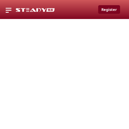
Register