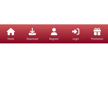
Home
Download
Register
Login
Promotion
STEADY Login | STEADY Sign In
| 99STEADY Login | 99STEADY
Sign In | STEADY Register |
STEADY Sign Up | 99STEADY
Register | 99STEADY Sign Up