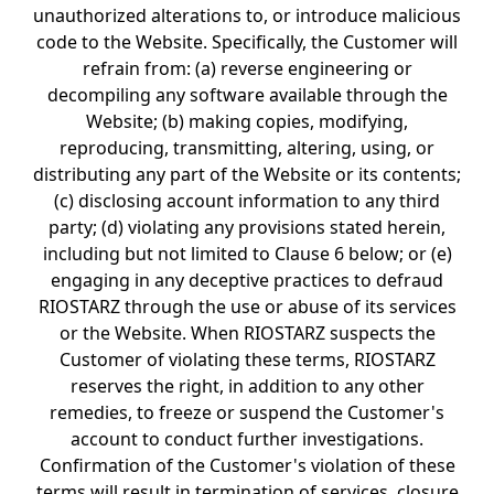
unauthorized alterations to, or introduce malicious
code to the Website. Specifically, the Customer will
refrain from: (a) reverse engineering or
decompiling any software available through the
Website; (b) making copies, modifying,
reproducing, transmitting, altering, using, or
distributing any part of the Website or its contents;
(c) disclosing account information to any third
party; (d) violating any provisions stated herein,
including but not limited to Clause 6 below; or (e)
engaging in any deceptive practices to defraud
RIOSTARZ through the use or abuse of its services
or the Website. When RIOSTARZ suspects the
Customer of violating these terms, RIOSTARZ
reserves the right, in addition to any other
remedies, to freeze or suspend the Customer's
account to conduct further investigations.
Confirmation of the Customer's violation of these
terms will result in termination of services, closure