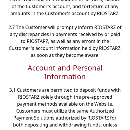
of the Customer's account, and forfeiture of any
amounts in the Customer's account by RIOSTARZ.
2.7 The Customer will promptly inform RIOSTARZ of
any discrepancies in payments received by or paid
to RIOSTARZ, as well as any errors in the
Customer's account information held by RIOSTARZ,
as soon as they become aware.
Account and Personal
Information
3.1 Customers are permitted to deposit funds with
RIOSTARZ solely through the pre-approved
payment methods available on the Website.
Customers must utilize the same Authorized
Payment Solutions authorized by RIOSTARZ for
both depositing and withdrawing funds, unless