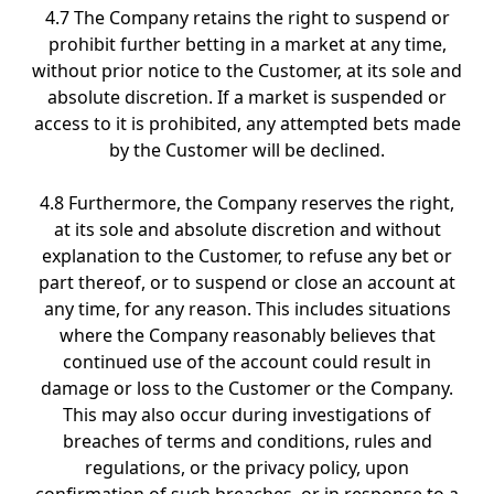
4.7 The Company retains the right to suspend or
prohibit further betting in a market at any time,
without prior notice to the Customer, at its sole and
absolute discretion. If a market is suspended or
access to it is prohibited, any attempted bets made
by the Customer will be declined.
4.8 Furthermore, the Company reserves the right,
at its sole and absolute discretion and without
explanation to the Customer, to refuse any bet or
part thereof, or to suspend or close an account at
any time, for any reason. This includes situations
where the Company reasonably believes that
continued use of the account could result in
damage or loss to the Customer or the Company.
This may also occur during investigations of
breaches of terms and conditions, rules and
regulations, or the privacy policy, upon