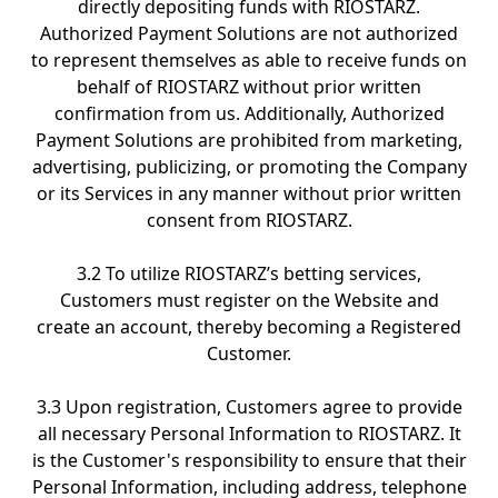
directly depositing funds with RIOSTARZ.
Authorized Payment Solutions are not authorized
to represent themselves as able to receive funds on
behalf of RIOSTARZ without prior written
confirmation from us. Additionally, Authorized
Payment Solutions are prohibited from marketing,
advertising, publicizing, or promoting the Company
or its Services in any manner without prior written
consent from RIOSTARZ.
3.2 To utilize RIOSTARZ’s betting services,
Customers must register on the Website and
create an account, thereby becoming a Registered
Customer.
3.3 Upon registration, Customers agree to provide
all necessary Personal Information to RIOSTARZ. It
is the Customer's responsibility to ensure that their
Personal Information, including address, telephone