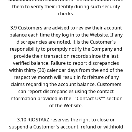
them to verify their identity during such security
checks.
3.9 Customers are advised to review their account
balance each time they log in to the Website. If any
discrepancies are noted, it is the Customer's
responsibility to promptly notify the Company and
provide their transaction records since the last
verified balance. Failure to report discrepancies
within thirty (30) calendar days from the end of the
respective month will result in forfeiture of any
claims regarding the account balance. Customers
can report discrepancies using the contact
information provided in the ""Contact Us"" section
of the Website.
3.10 RIOSTARZ reserves the right to close or
suspend a Customer's account, refund or withhold