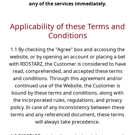
any of the services immediately.
Applicability of these Terms and
Conditions
1.1 By checking the "Agree" box and accessing the
website, or by opening an account or placing a bet
with RIOSTARZ, the Customer is considered to have
read, comprehended, and accepted these terms
and conditions. Through this agreement and/or
continued use of the Website, the Customer is
bound by these terms and conditions, along with
the incorporated rules, regulations, and privacy
policy. In case of any inconsistency between these
terms and any referenced document, these terms
will always take precedence.