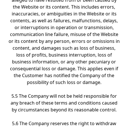
alleged to have resulted from or been caused by
the Website or its content. This includes errors,
inaccuracies, or ambiguities in the Website or its
contents, as well as failures, malfunctions, delays,
or interruptions in operation or transmission,
communication line failure, misuse of the Website
or its content by any person, errors or omissions in
content, and damages such as loss of business,
loss of profits, business interruption, loss of
business information, or any other pecuniary or
consequential loss or damage. This applies even if
the Customer has notified the Company of the
possibility of such loss or damage.
5.5 The Company will not be held responsible for
any breach of these terms and conditions caused
by circumstances beyond its reasonable control.
5.6 The Company reserves the right to withdraw