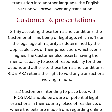
translation into another language, the English
version will prevail over any translation.
Customer Representations
2.1 By accepting these terms and conditions, the
Customer affirms being of legal age, which is 18 or
the legal age of majority as determined by the
applicable laws of their jurisdiction, whichever is
higher. The Customer also asserts having the
mental capacity to accept responsibility for their
actions and adhere to these terms and conditions.
RIOSTARZ retains the right to void any transactions
involving minors.
2.2 Customers intending to place bets with
RIOSTARZ should be aware of potential legal
restrictions in their country, place of residence, or
where the bets are made from, regarding online