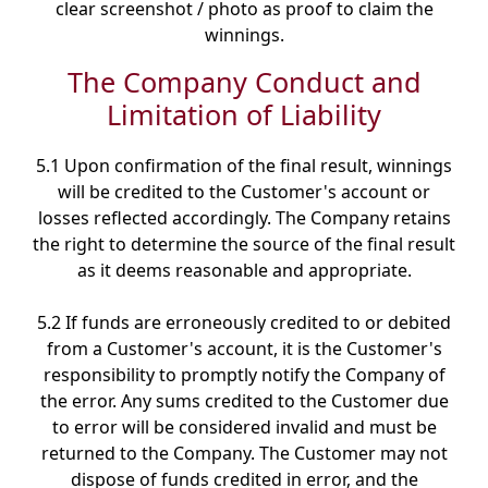
clear screenshot / photo as proof to claim the
winnings.
The Company Conduct and
Limitation of Liability
5.1 Upon confirmation of the final result, winnings
will be credited to the Customer's account or
losses reflected accordingly. The Company retains
the right to determine the source of the final result
as it deems reasonable and appropriate.
5.2 If funds are erroneously credited to or debited
from a Customer's account, it is the Customer's
responsibility to promptly notify the Company of
the error. Any sums credited to the Customer due
to error will be considered invalid and must be
returned to the Company. The Customer may not
dispose of funds credited in error, and the