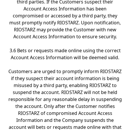
third parties. If the Customers suspect their
Account Access Information has been
compromised or accessed by a third party, they
must promptly notify RIOSTARZ. Upon notification,
RIOSTARZ may provide the Customer with new
Account Access Information to ensure security.
3.6 Bets or requests made online using the correct
Account Access Information will be deemed valid.
Customers are urged to promptly inform RIOSTARZ
if they suspect their account information is being
misused by a third party, enabling RIOSTARZ to
suspend the account. RIOSTARZ will not be held
responsible for any reasonable delay in suspending
the account. Only after the Customer notifies
RIOSTARZ of compromised Account Access
Information and the Company suspends the
account will bets or requests made online with that