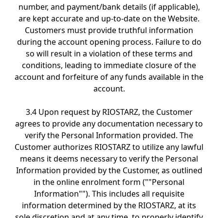
number, and payment/bank details (if applicable),
are kept accurate and up-to-date on the Website.
Customers must provide truthful information
during the account opening process. Failure to do
so will result in a violation of these terms and
conditions, leading to immediate closure of the
account and forfeiture of any funds available in the
account.
3.4 Upon request by RIOSTARZ, the Customer
agrees to provide any documentation necessary to
verify the Personal Information provided. The
Customer authorizes RIOSTARZ to utilize any lawful
means it deems necessary to verify the Personal
Information provided by the Customer, as outlined
in the online enrolment form (""Personal
Information""). This includes all requisite
information determined by the RIOSTARZ, at its
sole discretion and at any time, to properly identify