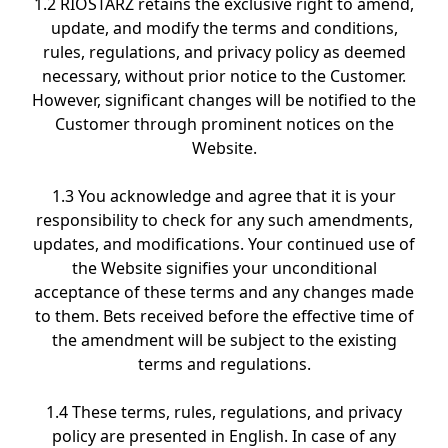
1.2 RIOSTARZ retains the exclusive right to amend,
update, and modify the terms and conditions,
rules, regulations, and privacy policy as deemed
necessary, without prior notice to the Customer.
However, significant changes will be notified to the
Customer through prominent notices on the
Website.
1.3 You acknowledge and agree that it is your
responsibility to check for any such amendments,
updates, and modifications. Your continued use of
the Website signifies your unconditional
acceptance of these terms and any changes made
to them. Bets received before the effective time of
the amendment will be subject to the existing
terms and regulations.
1.4 These terms, rules, regulations, and privacy
policy are presented in English. In case of any