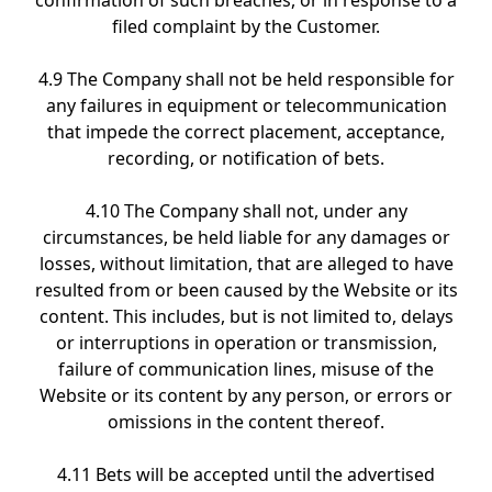
confirmation of such breaches, or in response to a
filed complaint by the Customer.
4.9 The Company shall not be held responsible for
any failures in equipment or telecommunication
that impede the correct placement, acceptance,
recording, or notification of bets.
4.10 The Company shall not, under any
circumstances, be held liable for any damages or
losses, without limitation, that are alleged to have
resulted from or been caused by the Website or its
content. This includes, but is not limited to, delays
or interruptions in operation or transmission,
failure of communication lines, misuse of the
Website or its content by any person, or errors or
omissions in the content thereof.
4.11 Bets will be accepted until the advertised