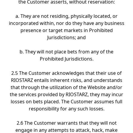
the Customer asserts, without reservation:
a. They are not residing, physically located, or
incorporated within, nor do they have any business
presence or target markets in Prohibited
Jurisdictions; and
b. They will not place bets from any of the
Prohibited Jurisdictions.
2.5 The Customer acknowledges that their use of
RIOSTARZ entails inherent risks, and understands
that through the utilization of the Website and/or
the services provided by RIOSTARZ, they may incur
losses on bets placed. The Customer assumes full
responsibility for any such losses.
2.6 The Customer warrants that they will not
engage in any attempts to attack, hack, make