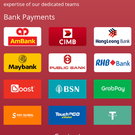
expertise of our dedicated teams
Bank Payments