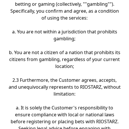
betting or gaming (collectively, ""gambling"").
Specifically, you confirm and agree, as a condition
of using the services:
a. You are not within a jurisdiction that prohibits
gambling;
b. You are not a citizen of a nation that prohibits its
citizens from gambling, regardless of your current
location;
2.3 Furthermore, the Customer agrees, accepts,
and unequivocally represents to RIOSTARZ, without
limitation:
a. It is solely the Customer's responsibility to
ensure compliance with local or national laws
before registering or placing bets with RIOSTARZ.
Seeking legal advice before engaging with