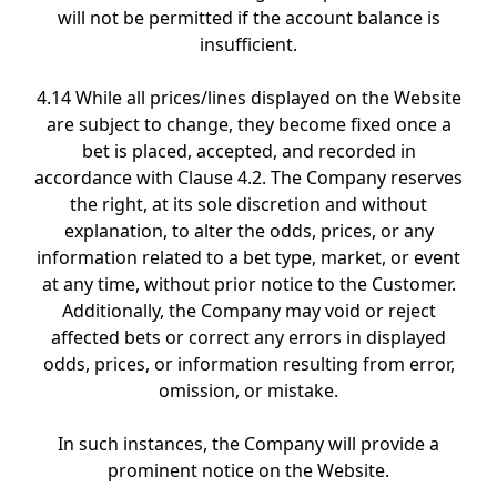
will not be permitted if the account balance is
insufficient.
4.14 While all prices/lines displayed on the Website
are subject to change, they become fixed once a
bet is placed, accepted, and recorded in
accordance with Clause 4.2. The Company reserves
the right, at its sole discretion and without
explanation, to alter the odds, prices, or any
information related to a bet type, market, or event
at any time, without prior notice to the Customer.
Additionally, the Company may void or reject
affected bets or correct any errors in displayed
odds, prices, or information resulting from error,
omission, or mistake.
In such instances, the Company will provide a
prominent notice on the Website.