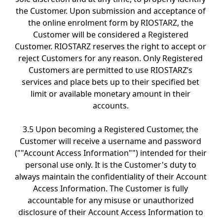
the Customer. Upon submission and acceptance of
the online enrolment form by RIOSTARZ, the
Customer will be considered a Registered
Customer. RIOSTARZ reserves the right to accept or
reject Customers for any reason. Only Registered
Customers are permitted to use RIOSTARZ’s
services and place bets up to their specified bet
limit or available monetary amount in their
accounts.
3.5 Upon becoming a Registered Customer, the
Customer will receive a username and password
(""Account Access Information"") intended for their
personal use only. It is the Customer's duty to
always maintain the confidentiality of their Account
Access Information. The Customer is fully
accountable for any misuse or unauthorized
disclosure of their Account Access Information to