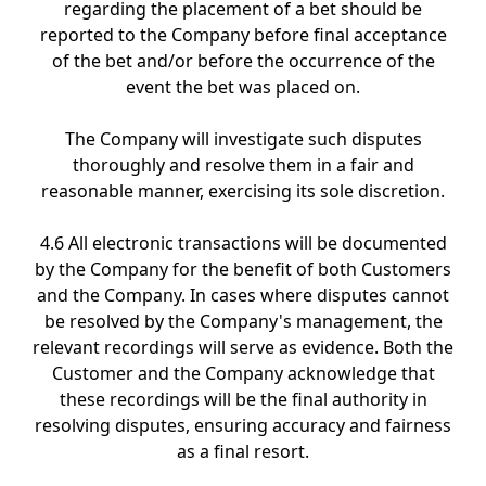
regarding the placement of a bet should be
reported to the Company before final acceptance
of the bet and/or before the occurrence of the
event the bet was placed on.
The Company will investigate such disputes
thoroughly and resolve them in a fair and
reasonable manner, exercising its sole discretion.
4.6 All electronic transactions will be documented
by the Company for the benefit of both Customers
and the Company. In cases where disputes cannot
be resolved by the Company's management, the
relevant recordings will serve as evidence. Both the
Customer and the Company acknowledge that
these recordings will be the final authority in
resolving disputes, ensuring accuracy and fairness
as a final resort.