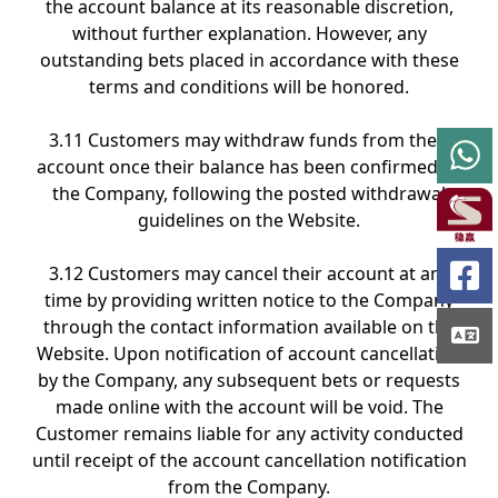
the account balance at its reasonable discretion,
without further explanation. However, any
outstanding bets placed in accordance with these
terms and conditions will be honored.
3.11 Customers may withdraw funds from their
account once their balance has been confirmed by
the Company, following the posted withdrawal
guidelines on the Website.
3.12 Customers may cancel their account at any
time by providing written notice to the Company
through the contact information available on the
Website. Upon notification of account cancellation
by the Company, any subsequent bets or requests
made online with the account will be void. The
Customer remains liable for any activity conducted
until receipt of the account cancellation notification
from the Company.