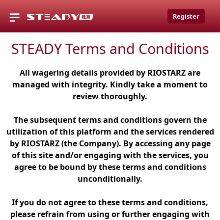
Register
STEADY Terms and Conditions
All wagering details provided by RIOSTARZ are
managed with integrity. Kindly take a moment to
review thoroughly.
The subsequent terms and conditions govern the
utilization of this platform and the services rendered
by RIOSTARZ (the Company). By accessing any page
of this site and/or engaging with the services, you
agree to be bound by these terms and conditions
unconditionally.
If you do not agree to these terms and conditions,
please refrain from using or further engaging with