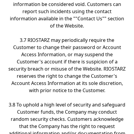
information be considered void. Customers can
report such incidents using the contact
information available in the ""Contact Us"" section
of the Website.
3.7 RIOSTARZ may periodically require the
Customer to change their password or Account
Access Information, or may suspend the
Customer's account if there is suspicion of a
security breach or misuse of the Website. RIOSTARZ
reserves the right to change the Customer's
Account Access Information at its sole discretion,
with prior notice to the Customer.
3.8 To uphold a high level of security and safeguard
Customer funds, the Company may conduct
random security checks. Customers acknowledge
that the Company has the right to request
additional information and/or documentation from