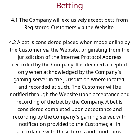
Betting
4.1 The Company will exclusively accept bets from
Registered Customers via the Website.
4.2 A bet is considered placed when made online by
the Customer via the Website, originating from the
jurisdiction of the Internet Protocol Address
recorded by the Company. It is deemed accepted
only when acknowledged by the Company's
gaming server in the jurisdiction where located,
and recorded as such. The Customer will be
notified through the Website upon acceptance and
recording of the bet by the Company. A bet is
considered completed upon acceptance and
recording by the Company's gaming server, with
notification provided to the Customer, all in
accordance with these terms and conditions.