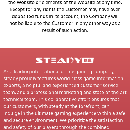
the Website or elements of the Website at any time.
Except for any rights the Customer may have over
deposited funds in its account, the Company will
not be liable to the Customer in any other way as a
result of such action.
As a leading international online gaming company,
steady proudly features world-class game information
experts, a helpful and experienced customer service
team, and a professional marketing and state-of-the-art
technical team. This collaborative effort ensures that
our customers, with steady at the forefront, can
indulge in the ultimate gaming experience within a safe
and secure environment. We prioritize the satisfaction
and safety of our players through the combined