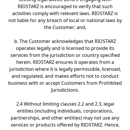
RIOSTARZ is encouraged to verify that such
activities comply with relevant laws. RIOSTARZ is
not liable for any breach of local or national laws by
the Customer; and,
b. The Customer acknowledges that RIOSTARZ
operates legally and is licensed to provide its
services from the jurisdiction or country specified
herein. RIOSTARZ ensures it operates from a
jurisdiction where it is legally permissible, licensed,
and regulated, and makes efforts not to conduct
business with or accept Customers from Prohibited
Jurisdictions.
2.4 Without limiting clauses 2.2 and 2.3, legal
entities (including individuals, corporations,
partnerships, and other entities) may not use any
services or products offered by RIOSTARZ. Hence,