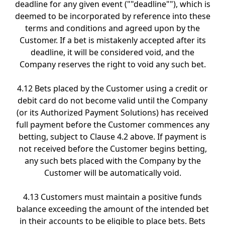
deadline for any given event (""deadline""), which is
deemed to be incorporated by reference into these
terms and conditions and agreed upon by the
Customer. If a bet is mistakenly accepted after its
deadline, it will be considered void, and the
Company reserves the right to void any such bet.
4.12 Bets placed by the Customer using a credit or
debit card do not become valid until the Company
(or its Authorized Payment Solutions) has received
full payment before the Customer commences any
betting, subject to Clause 4.2 above. If payment is
not received before the Customer begins betting,
any such bets placed with the Company by the
Customer will be automatically void.
4.13 Customers must maintain a positive funds
balance exceeding the amount of the intended bet
in their accounts to be eligible to place bets. Bets