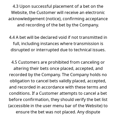
4.3 Upon successful placement of a bet on the
Website, the Customer will receive an electronic
acknowledgement (notice), confirming acceptance
and recording of the bet by the Company.
4.4 A bet will be declared void if not transmitted in
full, including instances where transmission is
disrupted or interrupted due to technical issues.
4.5 Customers are prohibited from canceling or
altering their bets once placed, accepted, and
recorded by the Company. The Company holds no
obligation to cancel bets validly placed, accepted,
and recorded in accordance with these terms and
conditions. If a Customer attempts to cancel a bet
before confirmation, they should verify the bet list
(accessible in the user menu bar of the Website) to
ensure the bet was not placed. Any dispute