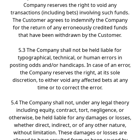
Company reserves the right to void any
transactions (including bets) involving such funds.
The Customer agrees to indemnify the Company
for the return of any erroneously credited funds
that have been withdrawn by the Customer.
5.3 The Company shall not be held liable for
typographical, technical, or human errors in
posting odds and/or handicaps. In case of an error,
the Company reserves the right, at its sole
discretion, to either void any affected bets at any
time or to correct the error.
5.4 The Company shall not, under any legal theory
including equity, contract, tort, negligence, or
otherwise, be held liable for any damages or losses,
whether direct, indirect, or of any other nature,
without limitation. These damages or losses are