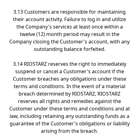
3.13 Customers are responsible for maintaining
their account activity. Failure to log in and utilize
the Company's services at least once within a
twelve (12) month period may result in the
Company closing the Customer's account, with any
outstanding balance forfeited.
3.14 RIOSTARZ reserves the right to immediately
suspend or cancel a Customer's account if the
Customer breaches any obligations under these
terms and conditions. In the event of a material
breach determined by RIOSTARZ, RIOSTARZ
reserves all rights and remedies against the
Customer under these terms and conditions and at
law, including retaining any outstanding funds as a
guarantee of the Customer's obligations or liability
arising from the breach.