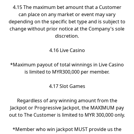
4.15 The maximum bet amount that a Customer
can place on any market or event may vary
depending on the specific bet type and is subject to
change without prior notice at the Company's sole
discretion.
4.16 Live Casino
*Maximum payout of total winnings in Live Casino
is limited to MYR300,000 per member.
4.17 Slot Games
Regardless of any winning amount from the
Jackpot or Progressive Jackpot, the MAXIMUM pay
out to The Customer is limited to MYR 300,000 only.
*Member who win jackpot MUST provide us the